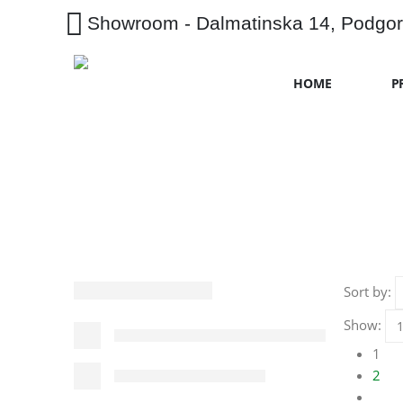
Showroom - Dalmatinska 14, Podgor
HOME
P
Sort by:
Show:
1
2