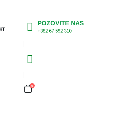
POZOVITE NAS
KT
+382 67 592 310
0