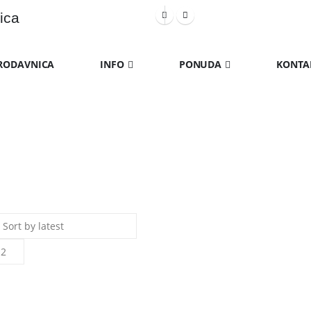
ica
RODAVNICA
INFO
PONUDA
KONTA