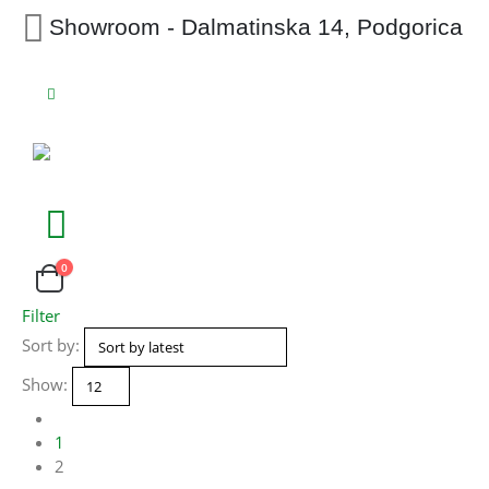
Showroom - Dalmatinska 14, Podgorica
0
Filter
Sort by:
Show:
1
2