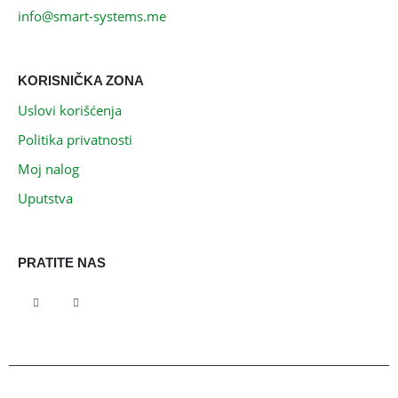
info@smart-systems.me
KORISNIČKA ZONA
Uslovi korišćenja
Politika privatnosti
Moj nalog
Uputstva
PRATITE NAS