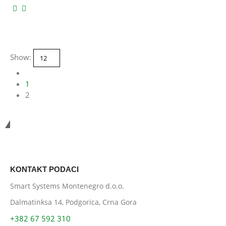
Show:
1
2
Smart Systems
KONTAKT PODACI
Smart Systems Montenegro d.o.o.
Dalmatinksa 14, Podgorica, Crna Gora
+382 67 592 310