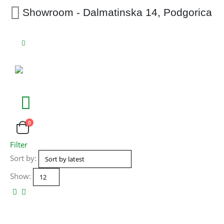
Showroom - Dalmatinska 14, Podgorica
0
Filter
Sort by:
Show: