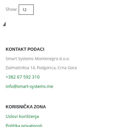
Show:
Smart Systems
KONTAKT PODACI
Smart Systems Montenegro d.o.o.
Dalmatinksa 14, Podgorica, Crna Gora
+382 67 592 310
info@smart-systems.me
KORISNIČKA ZONA
Uslovi korišćenja
Politika privatnosti