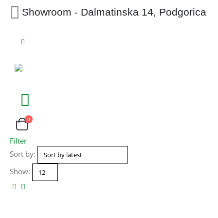
Showroom - Dalmatinska 14, Podgorica
0
Filter
Sort by:
Show: