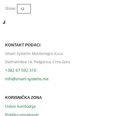
Show:
Smart Systems
KONTAKT PODACI
Smart Systems Montenegro d.o.o.
Dalmatinksa 14, Podgorica, Crna Gora
+382 67 592 310
info@smart-systems.me
KORISNIČKA ZONA
Uslovi korišćenja
Politika privatnosti