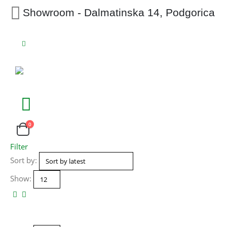
Showroom - Dalmatinska 14, Podgorica
0
Filter
Sort by:
Show: