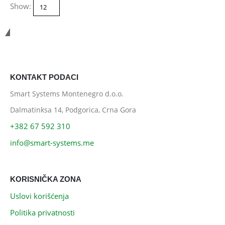
Show:
Smart Systems
KONTAKT PODACI
Smart Systems Montenegro d.o.o.
Dalmatinksa 14, Podgorica, Crna Gora
+382 67 592 310
info@smart-systems.me
KORISNIČKA ZONA
Uslovi korišćenja
Politika privatnosti