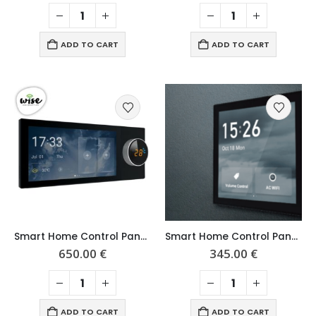
ADD TO CART
ADD TO CART
Smart Home Control Panel 6″
Smart Home Control Panel 4″
650.00
€
345.00
€
ADD TO CART
ADD TO CART