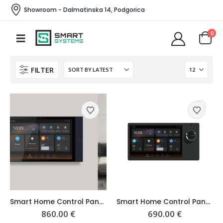
Showroom - Dalmatinska 14, Podgorica
0
FILTER
Smart Home Control Panel 10″ Premium
Smart Home Control Panel 8″
860.00
€
690.00
€