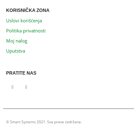
KORISNIČKA ZONA
Uslovi korišćenja
Politika privatnosti
Moj nalog
Uputstva
PRATITE NAS
© Smart Systems 2021. Sva prava zadržana.