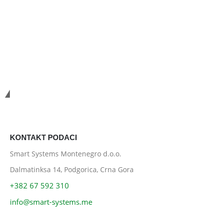
Smart Systems
KONTAKT PODACI
Smart Systems Montenegro d.o.o.
Dalmatinksa 14, Podgorica, Crna Gora
+382 67 592 310
info@smart-systems.me