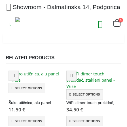
Showroom - Dalmatinska 14, Podgorica
0
RELATED PRODUCTS
SELECT OPTIONS
SELECT OPTIONS
Šuko utičnica, alu panel – Wise
WiFi dimer touch prekidač, stakleni panel – Wise
11.50
€
34.50
€
3
SELECT OPTIONS
SELECT OPTIONS