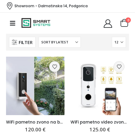
Showroom - Dalmatinska 14, Podgorica
0
FILTER
WiFi pametno zvono na baterije
WiFi pametno video zvono Waterproof
120.00
€
125.00
€