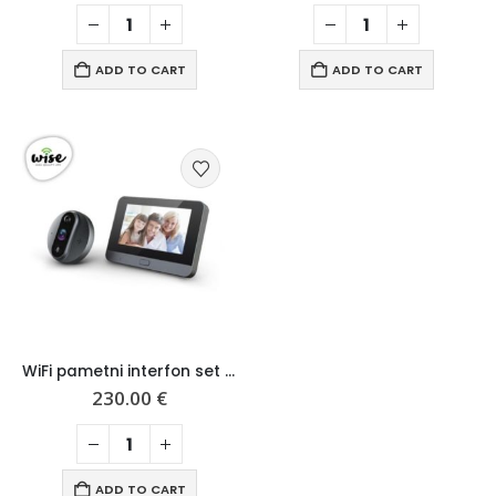
ADD TO CART
ADD TO CART
WiFi pametni interfon set za vrata – display i kamera
230.00
€
ADD TO CART