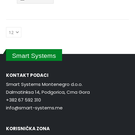
Smart Systems
KONTAKT PODACI
Smart Systems Montenegro d.o.o.
Dalmatinksa 14, Podgorica, Crna Gora
+382 67 592 310
info@smart-systems.me
KORISNIČKA ZONA