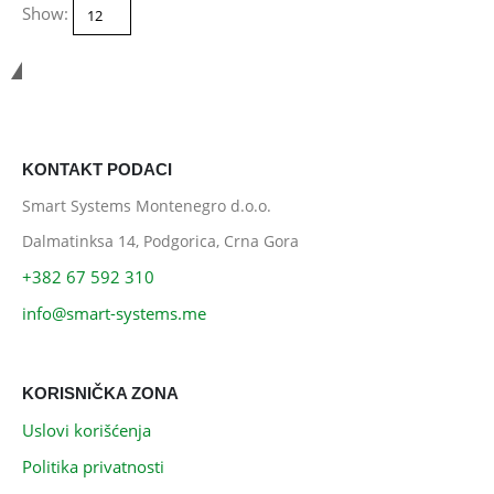
Show:
Smart Systems
KONTAKT PODACI
Smart Systems Montenegro d.o.o.
Dalmatinksa 14, Podgorica, Crna Gora
+382 67 592 310
info@smart-systems.me
KORISNIČKA ZONA
Uslovi korišćenja
Politika privatnosti