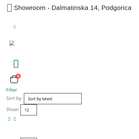
Showroom - Dalmatinska 14, Podgorica
0
Filter
Sort by:
Show: