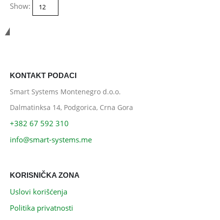
Show:
Smart Systems
KONTAKT PODACI
Smart Systems Montenegro d.o.o.
Dalmatinksa 14, Podgorica, Crna Gora
+382 67 592 310
info@smart-systems.me
KORISNIČKA ZONA
Uslovi korišćenja
Politika privatnosti