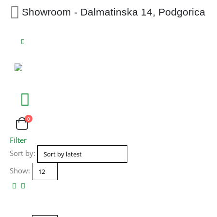
Showroom - Dalmatinska 14, Podgorica
0
Filter
Sort by:
Show: