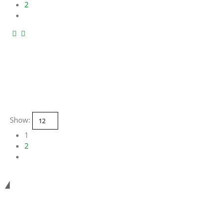
2
Show:
1
2
Smart Systems