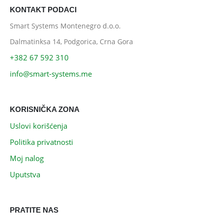
KONTAKT PODACI
Smart Systems Montenegro d.o.o.
Dalmatinksa 14, Podgorica, Crna Gora
+382 67 592 310
info@smart-systems.me
KORISNIČKA ZONA
Uslovi korišćenja
Politika privatnosti
Moj nalog
Uputstva
PRATITE NAS