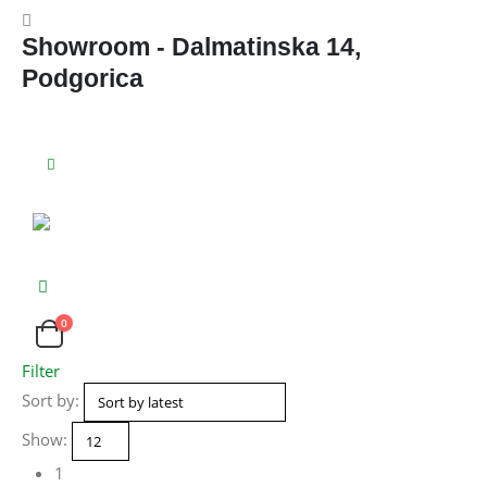
Showroom - Dalmatinska 14,
Podgorica
0
Filter
Sort by:
Show:
1