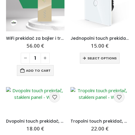
WiFi prekidač za bojler i trostruki prekidač, modularni set stakleni panel – Wise
Jednopolni touch prekidač, stakleni panel – Wise
56.00
€
15.00
€
SELECT OPTIONS
ADD TO CART
Dvopolni touch prekidač, stakleni panel – Wise
Tropolni touch prekidač, stakleni panel – Wise
18.00
€
22.00
€