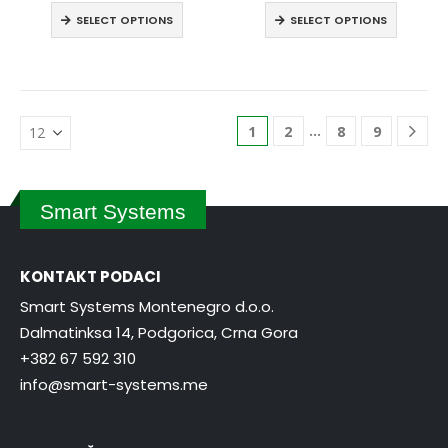
SELECT OPTIONS
SELECT OPTIONS
…
1
2
8
9
Smart Systems
KONTAKT PODACI
Smart Systems Montenegro d.o.o.
Dalmatinksa 14, Podgorica, Crna Gora
+382 67 592 310
info@smart-systems.me