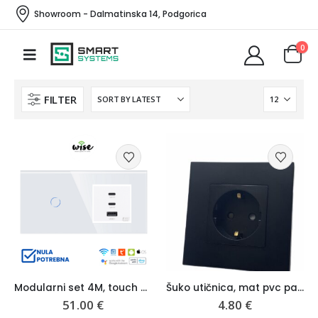
Showroom - Dalmatinska 14, Podgorica
0
FILTER
Modularni set 4M, touch prekidač + brzi punjač USB 65W, stakleni panel – Wise
Šuko utičnica, mat pvc panel – Wise
51.00
€
4.80
€