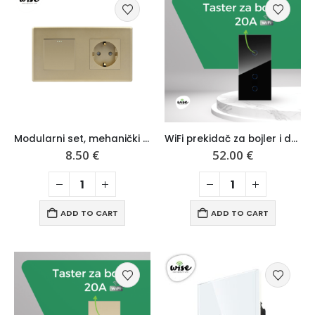
Modularni set, mehanički prekidač i šuko utičnica, mat pvc panel – Wise
WiFi prekidač za bojler i dvopolni prekidač, modularni set crni stakleni panel – Wise
8.50
€
52.00
€
ADD TO CART
ADD TO CART