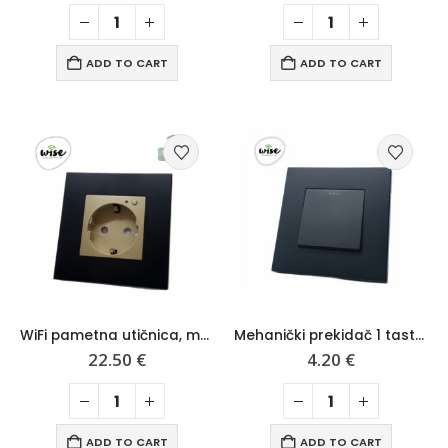
ADD TO CART
ADD TO CART
WiFi pametna utičnica, mat pvc panel – Wise
Mehanički prekidač 1 taster, mat pvc panel – Wise
22.50
€
4.20
€
ADD TO CART
ADD TO CART