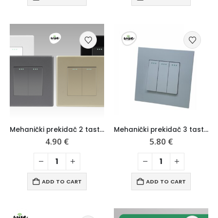
Mehanički prekidač 2 tastera, mat pvc panel – Wise
Mehanički prekidač 3 tastera, mat pvc panel – Wise
4.90
€
5.80
€
ADD TO CART
ADD TO CART