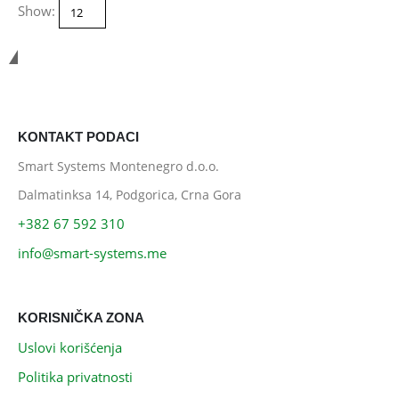
Show:
Smart Systems
KONTAKT PODACI
Smart Systems Montenegro d.o.o.
Dalmatinksa 14, Podgorica, Crna Gora
+382 67 592 310
info@smart-systems.me
KORISNIČKA ZONA
Uslovi korišćenja
Politika privatnosti