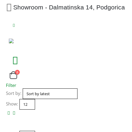
Showroom - Dalmatinska 14, Podgorica
0
Filter
Sort by:
Show: