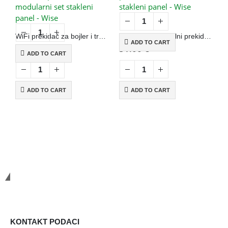
WiFi prekidač za bojler i trostruki prekidač, modularni set stakleni panel – Wise
WiFi+RF jednopolni prekidač na dodir, N+L, stakleni panel – Wise
ADD TO CART
56.00
€
51.00
€
4
ADD TO CART
ADD TO CART
ADD TO CART
Smart Systems
KONTAKT PODACI