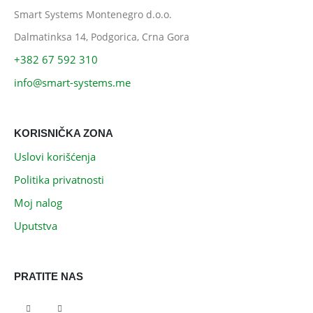
Smart Systems Montenegro d.o.o.
Dalmatinksa 14, Podgorica, Crna Gora
+382 67 592 310
info@smart-systems.me
KORISNIČKA ZONA
Uslovi korišćenja
Politika privatnosti
Moj nalog
Uputstva
PRATITE NAS