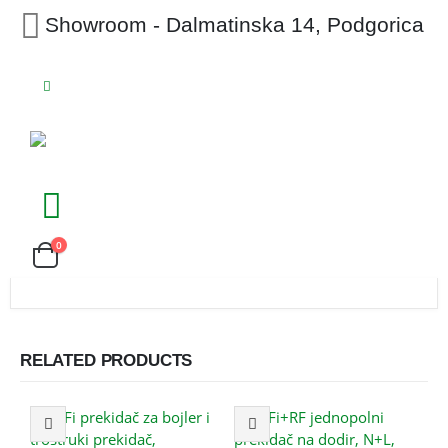
Showroom - Dalmatinska 14, Podgorica
0
RELATED PRODUCTS