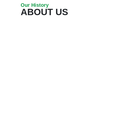
Our History
ABOUT US